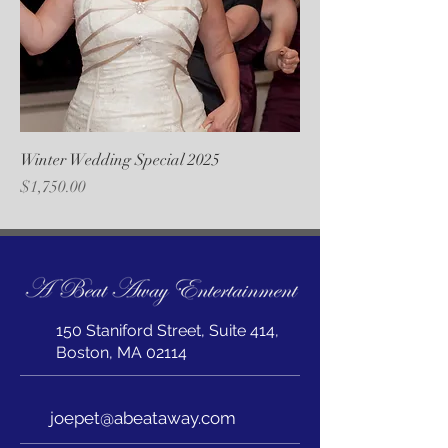
Winter Wedding Special 2025
Price
$1,750.00
150 Staniford Street, Suite 414,
Boston, MA 02114
joepet@abeataway.com