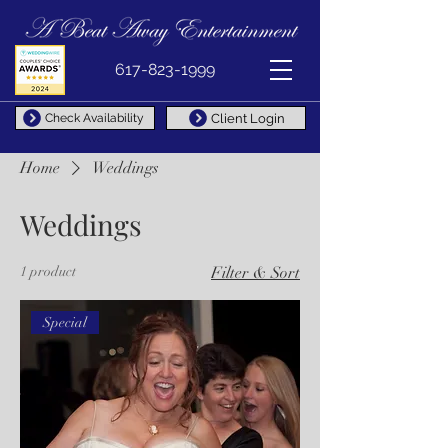
617-823-1999
Client Login
Check Availability
Home
Weddings
Weddings
1 product
Filter & Sort
Special