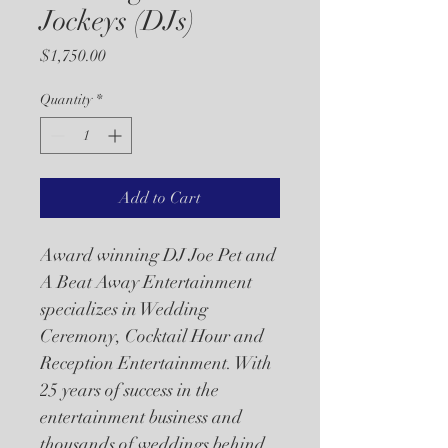
Jockeys (DJs)
Price
$1,750.00
Quantity
*
Add to Cart
Award winning DJ Joe Pet and 
A Beat Away Entertainment 
specializes in Wedding 
Ceremony, Cocktail Hour and 
Reception Entertainment. With 
25 years of success in the 
entertainment business and 
thousands of weddings behind 