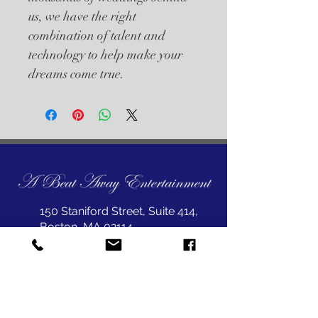
us, we have the right 
combination of talent and 
technology to help make your 
dreams come true.
150 Staniford Street, Suite 414,
Boston, MA 02114
joepet@abeataway.com
617-823-1999