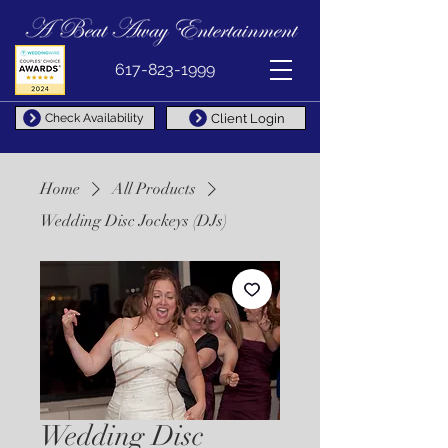
617-823-1999
Client Login
Check Availability
Home
All Products
Wedding Disc Jockeys (DJs)
Wedding Disc