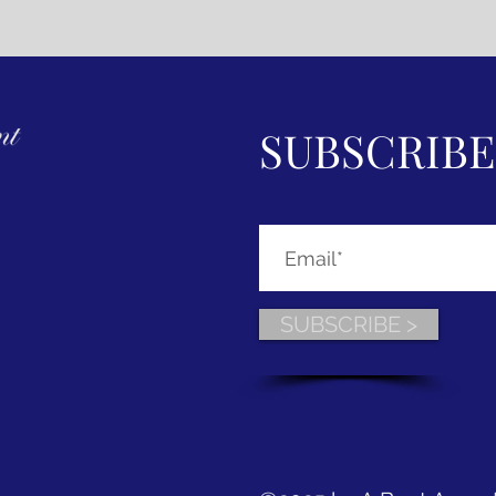
SUBSCRIBE
SUBSCRIBE >