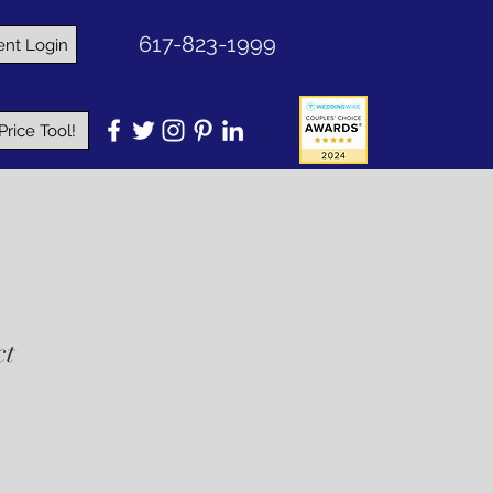
617-823-1999
ent Login
rice Tool!
ct
e
ce