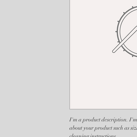
I'm a product description. I'm
about your product such as siz
cleaning instructions.