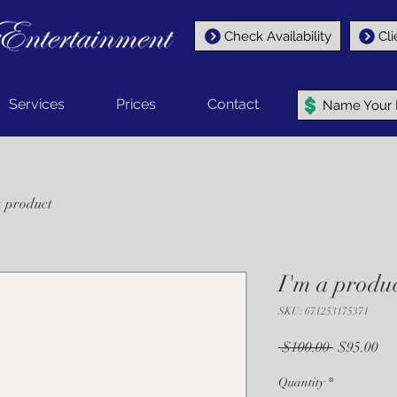
Check Availability
Cli
Services
Prices
Contact
Name Your P
a product
I'm a produ
SKU: 671253175371
Regular
Sal
 $100.00 
$95.00
Price
Pri
Quantity
*