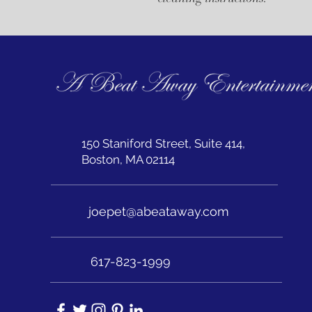
150 Staniford Street, Suite 414,
Boston, MA 02114
joepet@abeataway.com
617-823-1999