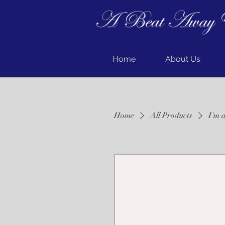
Home
About Us
Home
All Products
I'm 