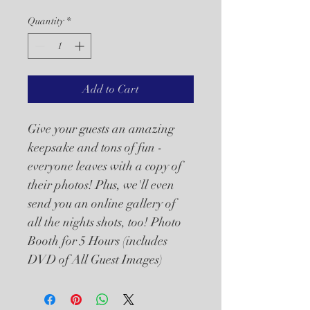
Quantity
*
Add to Cart
Give your guests an amazing 
keepsake and tons of fun - 
everyone leaves with a copy of 
their photos! Plus, we'll even 
send you an online gallery of 
all the nights shots, too! Photo 
Booth for 5 Hours (includes 
DVD of All Guest Images)