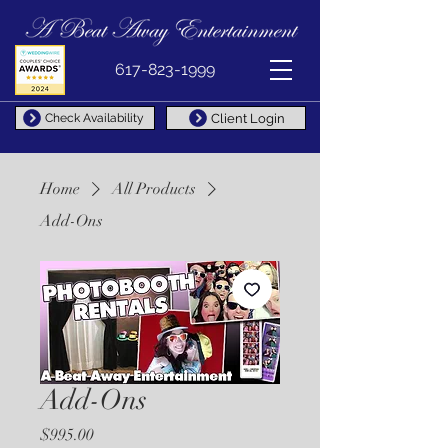
617-823-1999
Client Login
Check Availability
Home
All Products
Add-Ons
Add-Ons
Price
$995.00