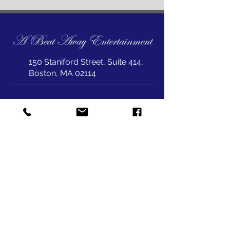
150 Staniford Street, Suite 414,
Boston, MA 02114
joepet@abeataway.com
617-823-1999
SUBSCRIBE