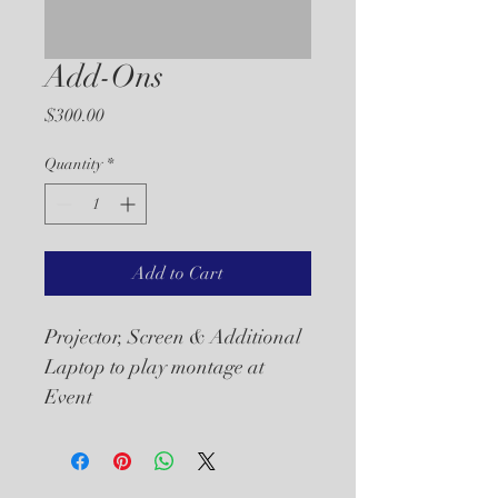
Add-Ons
Price
$300.00
Quantity
*
Add to Cart
Projector, Screen & Additional 
Laptop to play montage at 
Event