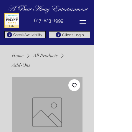
617-823-1999
Client Login
Check Availability
Home
All Products
Add-Ons