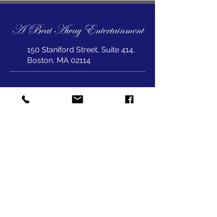
150 Staniford Street, Suite 414,
Boston, MA 02114
joepet@abeataway.com
617-823-1999
SUBSCRIBE